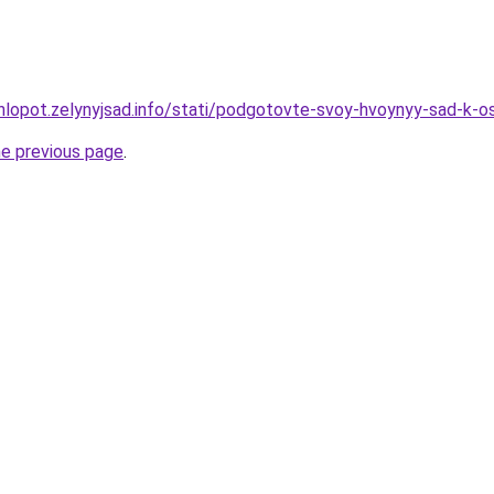
hlopot.zelynyjsad.info/stati/podgotovte-svoy-hvoynyy-sad-k-o
he previous page
.