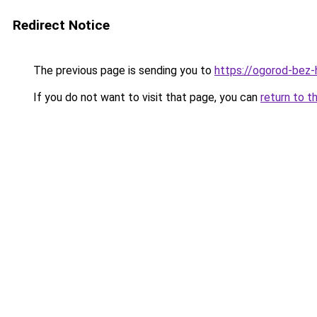
Redirect Notice
The previous page is sending you to
https://ogorod-bez-
If you do not want to visit that page, you can
return to t