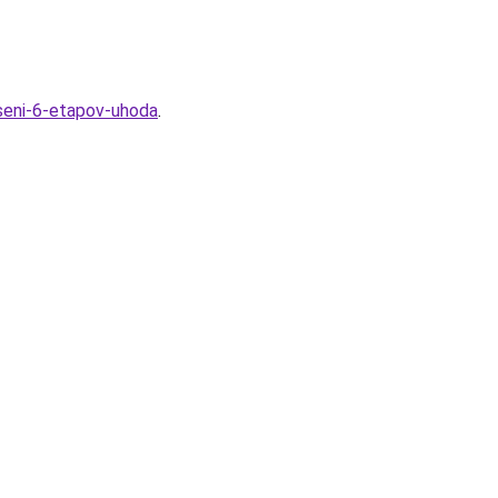
seni-6-etapov-uhoda
.