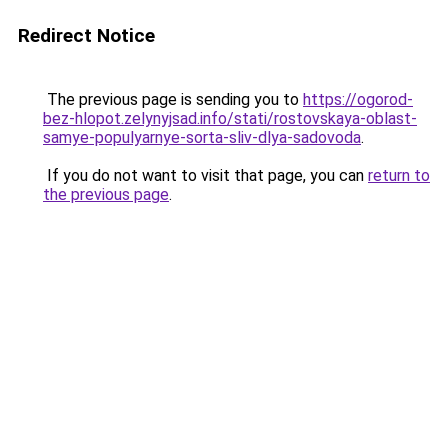
Redirect Notice
The previous page is sending you to
https://ogorod-
bez-hlopot.zelynyjsad.info/stati/rostovskaya-oblast-
samye-populyarnye-sorta-sliv-dlya-sadovoda
.
If you do not want to visit that page, you can
return to
the previous page
.