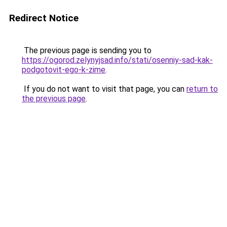
Redirect Notice
The previous page is sending you to
https://ogorod.zelynyjsad.info/stati/osenniy-sad-kak-
podgotovit-ego-k-zime
.
If you do not want to visit that page, you can
return to
the previous page
.