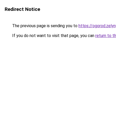
Redirect Notice
The previous page is sending you to
https://ogorod.zel
If you do not want to visit that page, you can
return to t