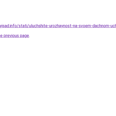
ynyjsad.info/stati/uluchshite-urozhaynost-na-svoem-dachnom-
he previous page
.