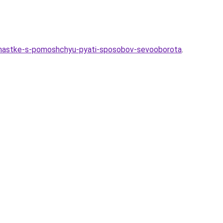
uchastke-s-pomoshchyu-pyati-sposobov-sevooborota
.