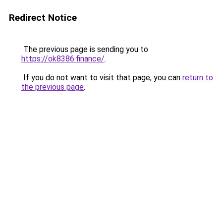
Redirect Notice
The previous page is sending you to
https://ok8386.finance/
.
If you do not want to visit that page, you can
return to
the previous page
.