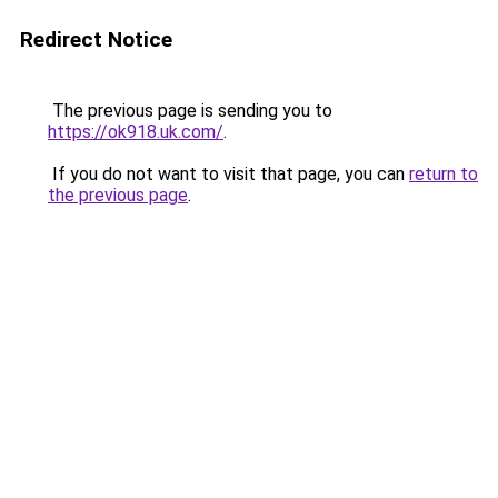
Redirect Notice
The previous page is sending you to
https://ok918.uk.com/
.
If you do not want to visit that page, you can
return to
the previous page
.