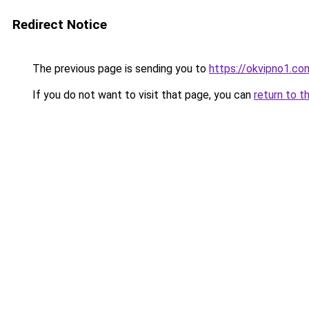
Redirect Notice
The previous page is sending you to
https://okvipno1.co
If you do not want to visit that page, you can
return to t