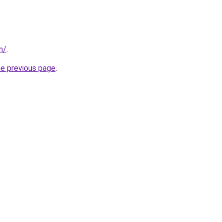
m/
.
he previous page
.