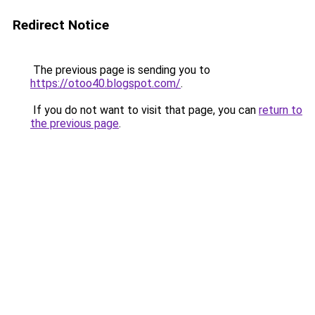
Redirect Notice
The previous page is sending you to
https://otoo40.blogspot.com/
.
If you do not want to visit that page, you can
return to
the previous page
.