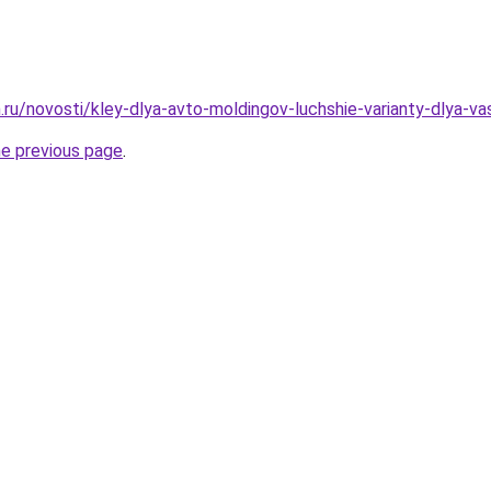
.ru/novosti/kley-dlya-avto-moldingov-luchshie-varianty-dlya-v
he previous page
.