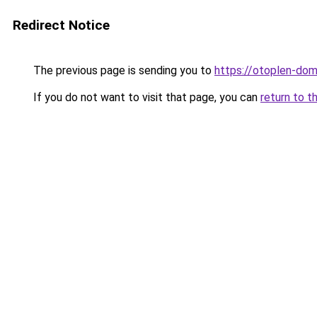
Redirect Notice
The previous page is sending you to
https://otoplen-dom
If you do not want to visit that page, you can
return to t