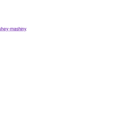
ashey-mashiny
.