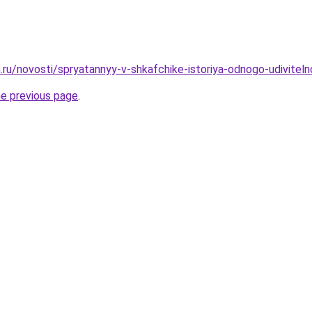
.ru/novosti/spryatannyy-v-shkafchike-istoriya-odnogo-udiviteln
he previous page
.