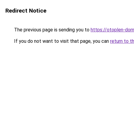
Redirect Notice
The previous page is sending you to
https://otoplen-dom
If you do not want to visit that page, you can
return to t