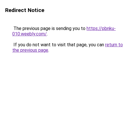
Redirect Notice
The previous page is sending you to
https://pbnku-
010.weebly.com/
.
If you do not want to visit that page, you can
return to
the previous page
.