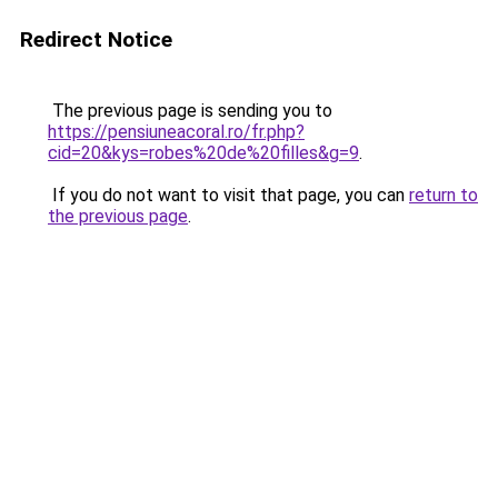
Redirect Notice
The previous page is sending you to
https://pensiuneacoral.ro/fr.php?
cid=20&kys=robes%20de%20filles&g=9
.
If you do not want to visit that page, you can
return to
the previous page
.