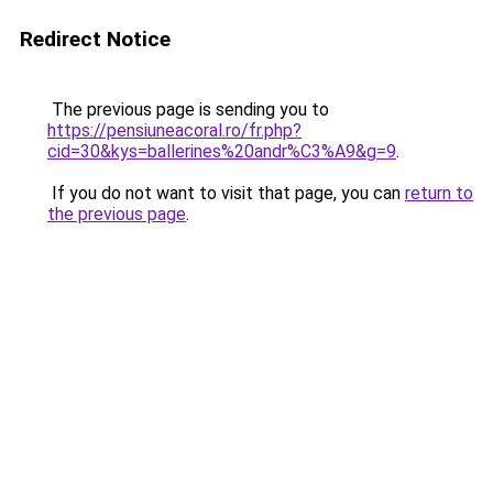
Redirect Notice
The previous page is sending you to
https://pensiuneacoral.ro/fr.php?
cid=30&kys=ballerines%20andr%C3%A9&g=9
.
If you do not want to visit that page, you can
return to
the previous page
.