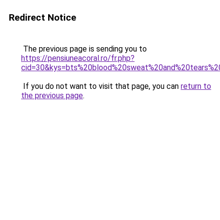
Redirect Notice
The previous page is sending you to
https://pensiuneacoral.ro/fr.php?
cid=30&kys=bts%20blood%20sweat%20and%20tears%2
If you do not want to visit that page, you can
return to
the previous page
.