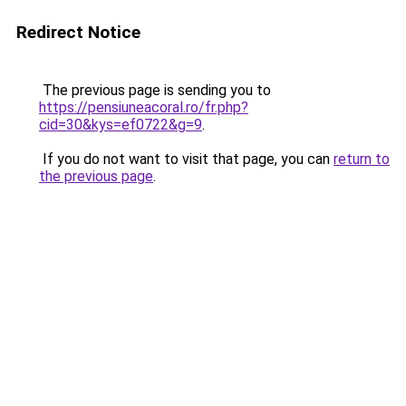
Redirect Notice
The previous page is sending you to
https://pensiuneacoral.ro/fr.php?
cid=30&kys=ef0722&g=9
.
If you do not want to visit that page, you can
return to
the previous page
.