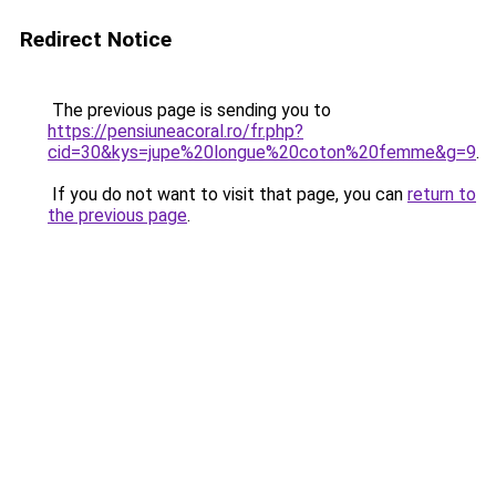
Redirect Notice
The previous page is sending you to
https://pensiuneacoral.ro/fr.php?
cid=30&kys=jupe%20longue%20coton%20femme&g=9
.
If you do not want to visit that page, you can
return to
the previous page
.