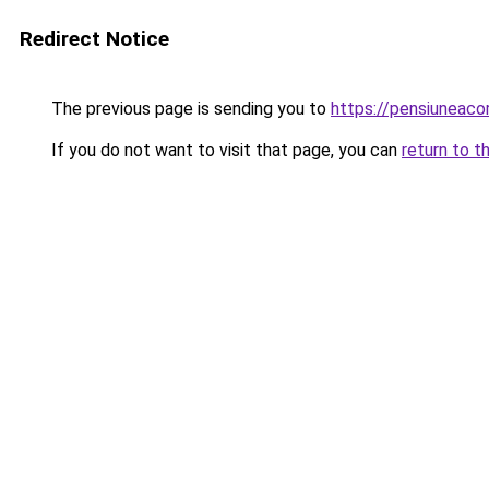
Redirect Notice
The previous page is sending you to
https://pensiuneac
If you do not want to visit that page, you can
return to t