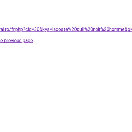
oral.ro/fr.php?cid=30&kys=lacoste%20pull%20noir%20homme&g
he previous page
.