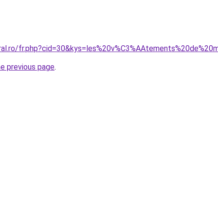
coral.ro/fr.php?cid=30&kys=les%20v%C3%AAtements%20de%20
he previous page
.