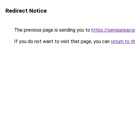
Redirect Notice
The previous page is sending you to
https://pensiunea
If you do not want to visit that page, you can
return to t