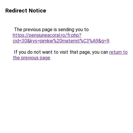
Redirect Notice
The previous page is sending you to
https://pensiuneacoral.ro/fr.php?
cid=30&kys=pimkie%20maternit%C3%A9&g=9
.
If you do not want to visit that page, you can
return to
the previous page
.