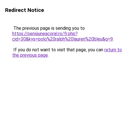
Redirect Notice
The previous page is sending you to
https://pensiuneacoral.ro/fr.php?
cid=30&kys=polo%20ralph%20lauren%20bleu&g=9
.
If you do not want to visit that page, you can
return to
the previous page
.