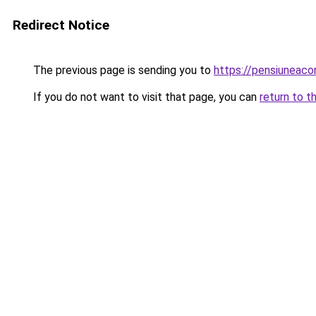
Redirect Notice
The previous page is sending you to
https://pensiuneaco
If you do not want to visit that page, you can
return to t