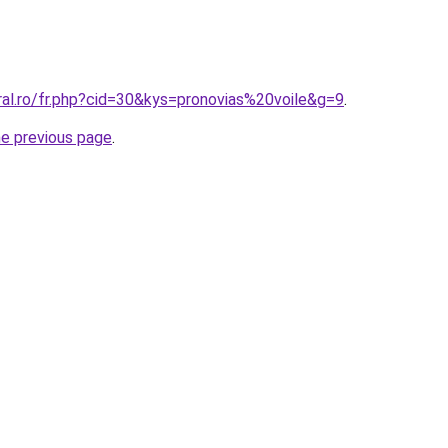
ral.ro/fr.php?cid=30&kys=pronovias%20voile&g=9
.
he previous page
.