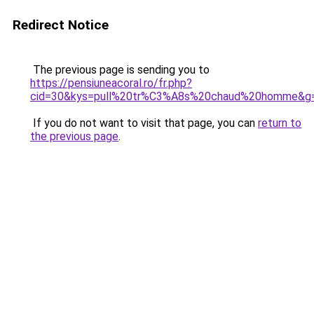
Redirect Notice
The previous page is sending you to
https://pensiuneacoral.ro/fr.php?
cid=30&kys=pull%20tr%C3%A8s%20chaud%20homme&g
If you do not want to visit that page, you can
return to
the previous page
.