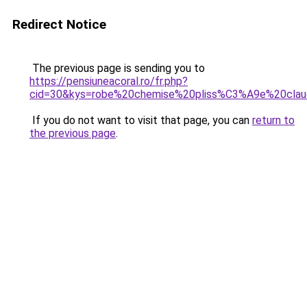
Redirect Notice
The previous page is sending you to
https://pensiuneacoral.ro/fr.php?
cid=30&kys=robe%20chemise%20pliss%C3%A9e%20claud
If you do not want to visit that page, you can
return to
the previous page
.