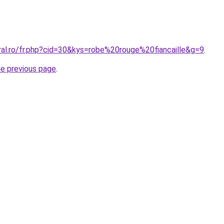
ral.ro/fr.php?cid=30&kys=robe%20rouge%20fiancaille&g=9
.
he previous page
.