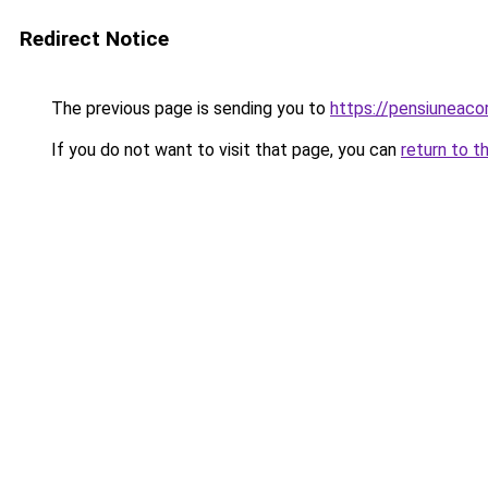
Redirect Notice
The previous page is sending you to
https://pensiuneaco
If you do not want to visit that page, you can
return to t