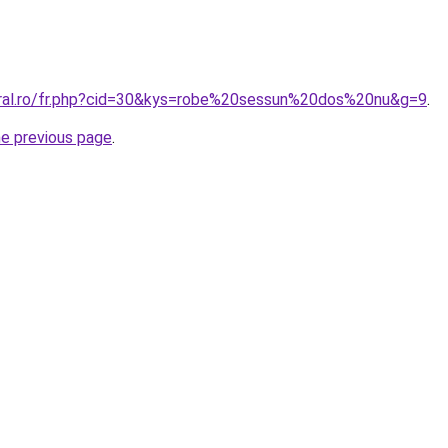
oral.ro/fr.php?cid=30&kys=robe%20sessun%20dos%20nu&g=9
.
he previous page
.