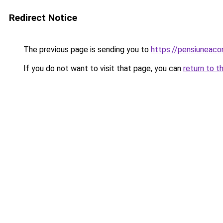
Redirect Notice
The previous page is sending you to
https://pensiuneac
If you do not want to visit that page, you can
return to t