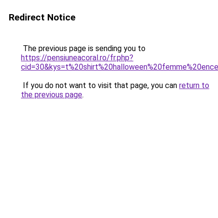
Redirect Notice
The previous page is sending you to
https://pensiuneacoral.ro/fr.php?
cid=30&kys=t%20shirt%20halloween%20femme%20ence
If you do not want to visit that page, you can
return to
the previous page
.