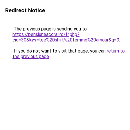
Redirect Notice
The previous page is sending you to
https://pensiuneacoral.ro/fr.php?
cid=30&kys=tee%20shirt%20femme%20amour&g=9
.
If you do not want to visit that page, you can
return to
the previous page
.