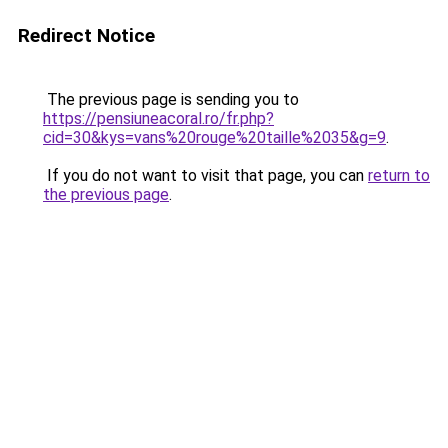
Redirect Notice
The previous page is sending you to
https://pensiuneacoral.ro/fr.php?
cid=30&kys=vans%20rouge%20taille%2035&g=9
.
If you do not want to visit that page, you can
return to
the previous page
.