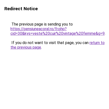
Redirect Notice
The previous page is sending you to
https://pensiuneacoral.ro/fr.php?
cid=30&kys=veste%20cuir%20vintage%20femme&g=9
.
If you do not want to visit that page, you can
return to
the previous page
.