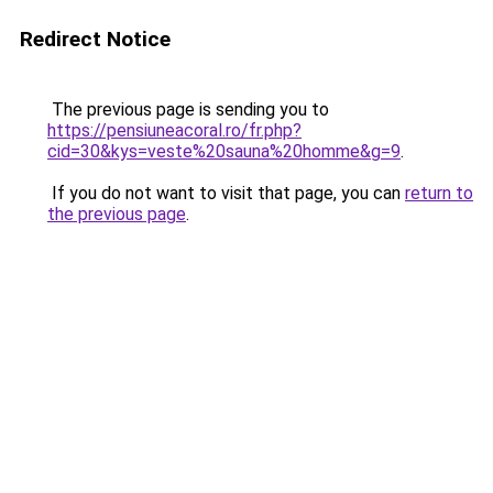
Redirect Notice
The previous page is sending you to
https://pensiuneacoral.ro/fr.php?
cid=30&kys=veste%20sauna%20homme&g=9
.
If you do not want to visit that page, you can
return to
the previous page
.