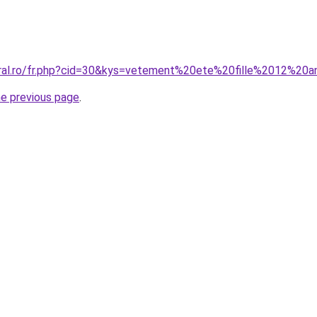
oral.ro/fr.php?cid=30&kys=vetement%20ete%20fille%2012%20
he previous page
.