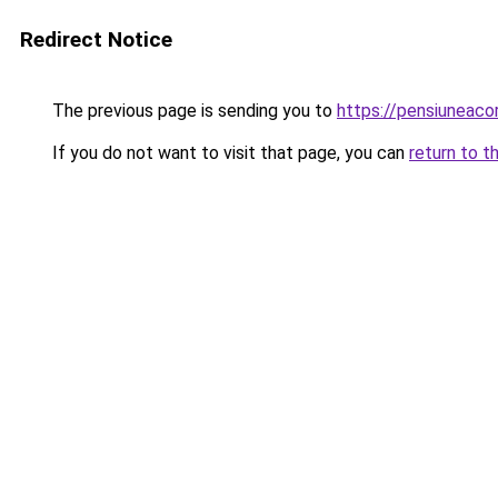
Redirect Notice
The previous page is sending you to
https://pensiuneac
If you do not want to visit that page, you can
return to t