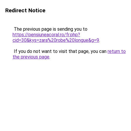
Redirect Notice
The previous page is sending you to
https://pensiuneacoral.ro/fr.php?
cid=30&kys=zara%20robe%20longue&g=9
.
If you do not want to visit that page, you can
return to
the previous page
.