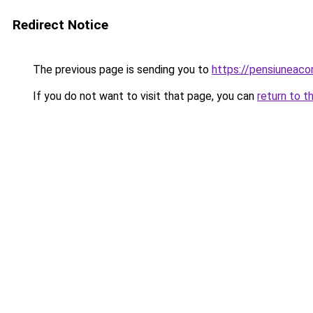
Redirect Notice
The previous page is sending you to
https://pensiuneac
If you do not want to visit that page, you can
return to t