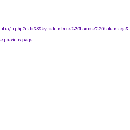
oral.ro/fr.php?cid=38&kys=doudoune%20homme%20balenciaga&
he previous page
.