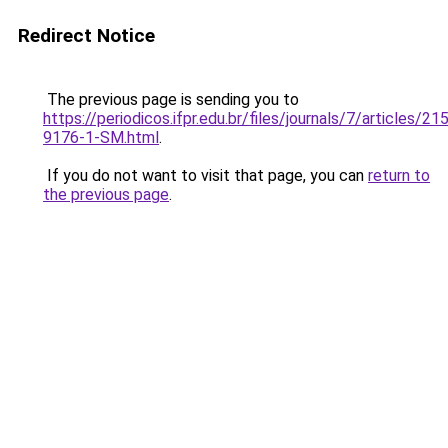
Redirect Notice
The previous page is sending you to
https://periodicos.ifpr.edu.br/files/journals/7/articles/2
9176-1-SM.html
.
If you do not want to visit that page, you can
return to
the previous page
.