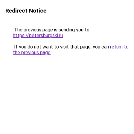
Redirect Notice
The previous page is sending you to
https://petersburgski.ru
.
If you do not want to visit that page, you can
return to
the previous page
.