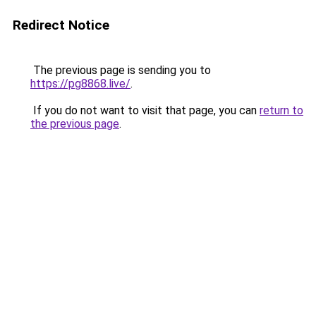
Redirect Notice
The previous page is sending you to
https://pg8868.live/
.
If you do not want to visit that page, you can
return to
the previous page
.