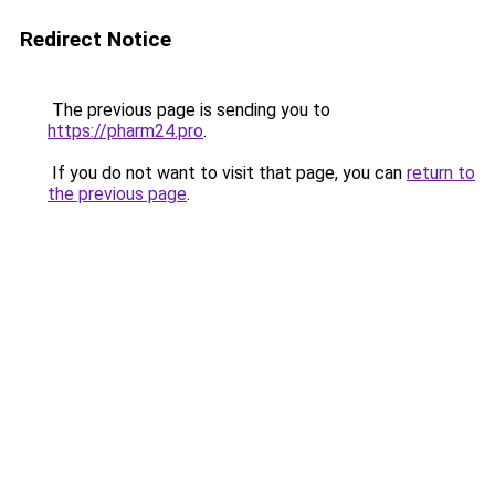
Redirect Notice
The previous page is sending you to
https://pharm24.pro
.
If you do not want to visit that page, you can
return to
the previous page
.