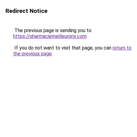
Redirect Notice
The previous page is sending you to
https://pharmaciemeilleurprix.com
.
If you do not want to visit that page, you can
return to
the previous page
.