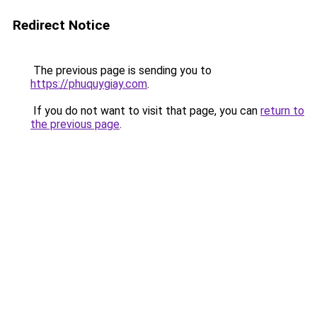
Redirect Notice
The previous page is sending you to
https://phuquygiay.com
.
If you do not want to visit that page, you can
return to
the previous page
.