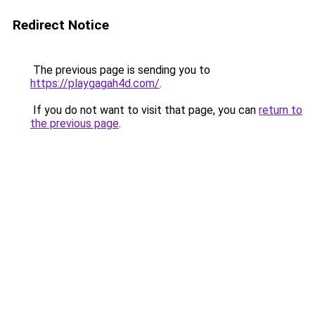
Redirect Notice
The previous page is sending you to
https://playgagah4d.com/
.
If you do not want to visit that page, you can
return to
the previous page
.