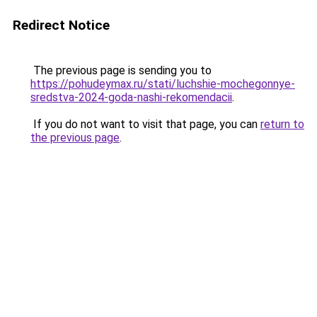
Redirect Notice
The previous page is sending you to
https://pohudeymax.ru/stati/luchshie-mochegonnye-
sredstva-2024-goda-nashi-rekomendacii
.
If you do not want to visit that page, you can
return to
the previous page
.