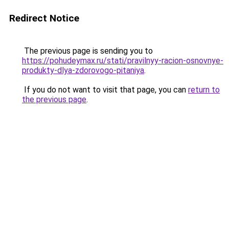
Redirect Notice
The previous page is sending you to
https://pohudeymax.ru/stati/pravilnyy-racion-osnovnye-
produkty-dlya-zdorovogo-pitaniya
.
If you do not want to visit that page, you can
return to
the previous page
.