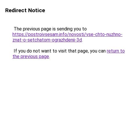
Redirect Notice
The previous page is sending you to
https://postroivsesam.info/novosti/vse-chto-nuzhno-
znat-o-setchatom-ograzhdenii-3d
.
If you do not want to visit that page, you can
return to
the previous page
.