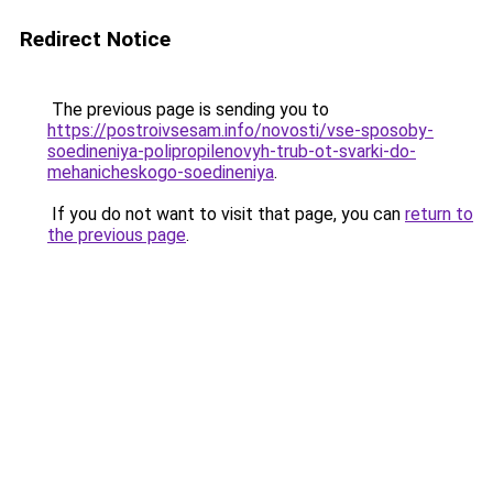
Redirect Notice
The previous page is sending you to
https://postroivsesam.info/novosti/vse-sposoby-
soedineniya-polipropilenovyh-trub-ot-svarki-do-
mehanicheskogo-soedineniya
.
If you do not want to visit that page, you can
return to
the previous page
.