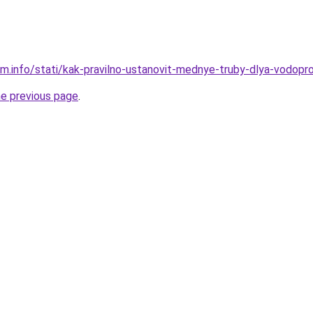
am.info/stati/kak-pravilno-ustanovit-mednye-truby-dlya-vodopr
he previous page
.