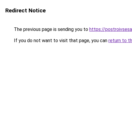
Redirect Notice
The previous page is sending you to
https://postroivses
If you do not want to visit that page, you can
return to t