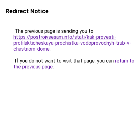
Redirect Notice
The previous page is sending you to
https://postroivsesam.info/stati/kak-provesti-
profilakticheskuyu-prochistku-vodoprovodnyh-trub-v-
chastnom-dome
.
If you do not want to visit that page, you can
return to
the previous page
.