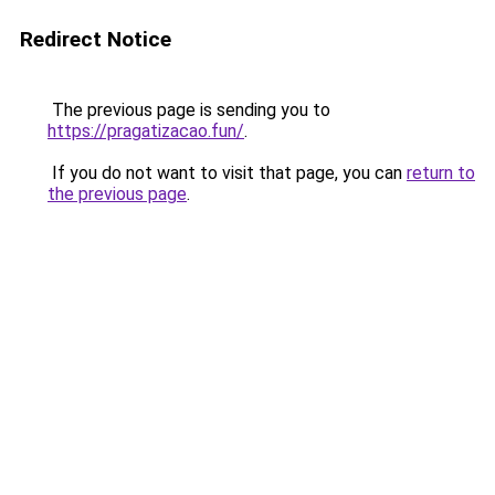
Redirect Notice
The previous page is sending you to
https://pragatizacao.fun/
.
If you do not want to visit that page, you can
return to
the previous page
.