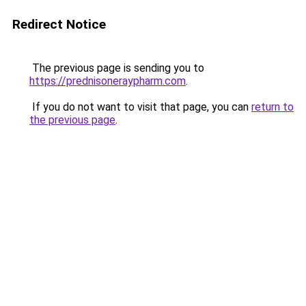
Redirect Notice
The previous page is sending you to
https://prednisoneraypharm.com
.
If you do not want to visit that page, you can
return to
the previous page
.