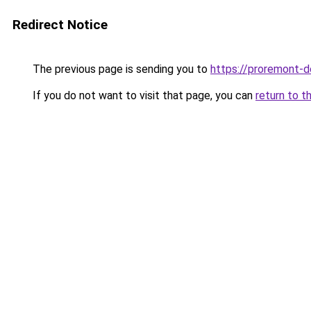
Redirect Notice
The previous page is sending you to
https://proremont-d
If you do not want to visit that page, you can
return to t