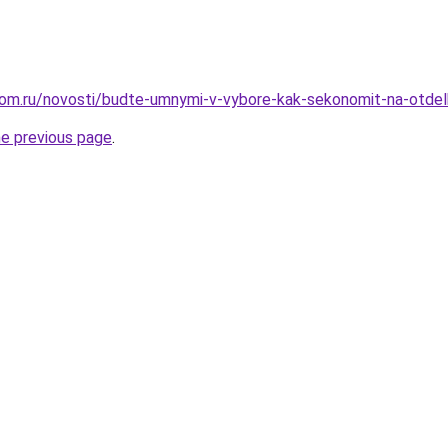
om.ru/novosti/budte-umnymi-v-vybore-kak-sekonomit-na-otdel
he previous page
.