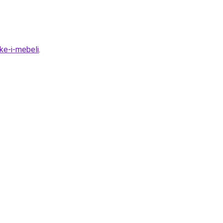
ke-i-mebeli
.