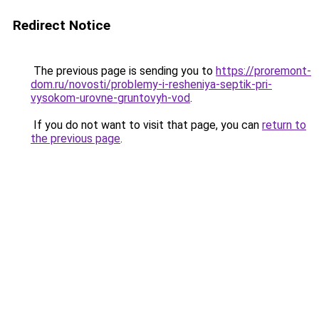
Redirect Notice
The previous page is sending you to
https://proremont-
dom.ru/novosti/problemy-i-resheniya-septik-pri-
vysokom-urovne-gruntovyh-vod
.
If you do not want to visit that page, you can
return to
the previous page
.